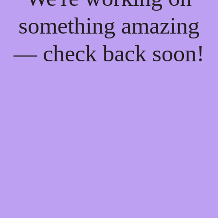
something amazing
— check back soon!