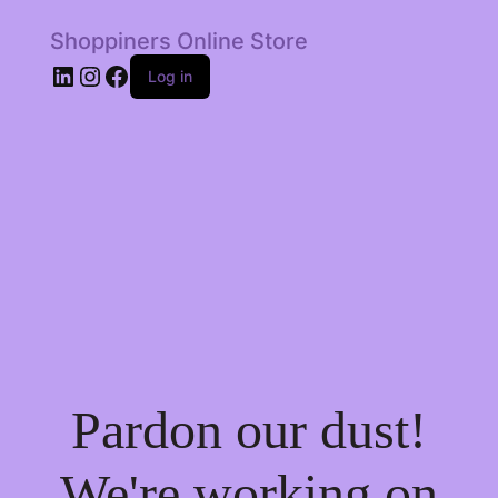
Shoppiners Online Store
LinkedIn
Instagram
Facebook
Log in
Pardon our dust!
We're working on