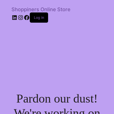
Shoppiners Online Store
LinkedIn
Instagram
Facebook
Log in
Pardon our dust!
We're working on