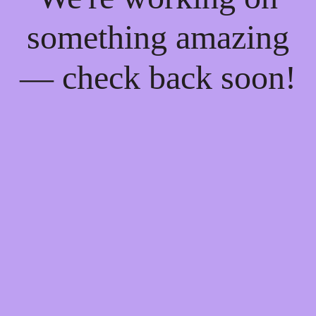
something amazing
— check back soon!