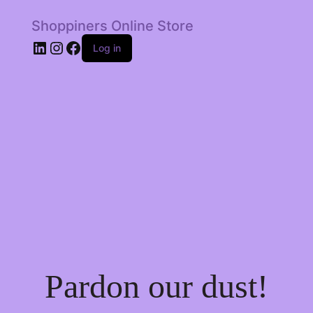
Shoppiners Online Store
LinkedIn
Instagram
Facebook
Log in
Pardon our dust!