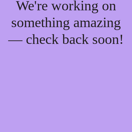
We're working on
something amazing
— check back soon!