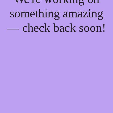
something amazing
— check back soon!