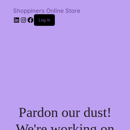
Shoppiners Online Store
LinkedIn
Instagram
Facebook
Log in
Pardon our dust!
We're working on