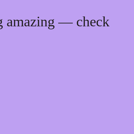
ng amazing — check