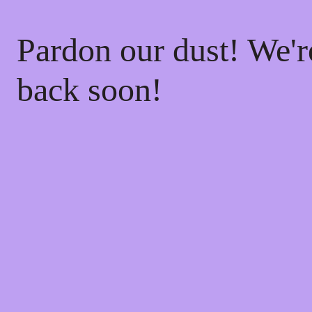
Pardon our dust! We'
back soon!