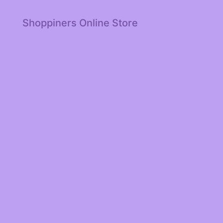
Shoppiners Online Store