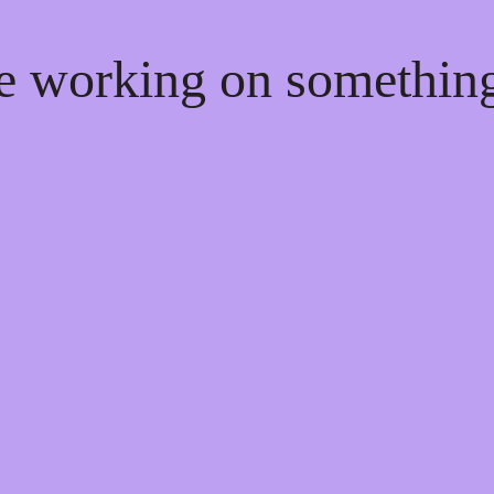
re working on somethi