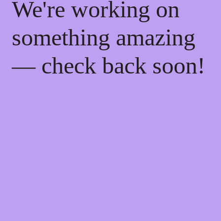
We're working on
something amazing
— check back soon!