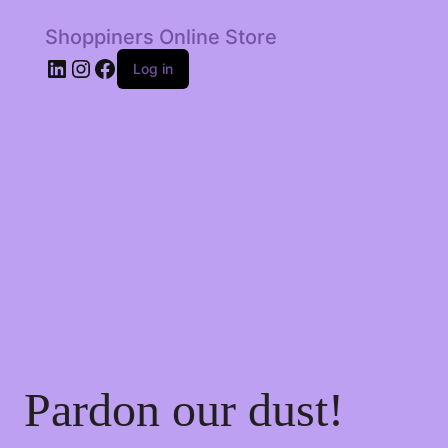
Shoppiners Online Store
LinkedIn
Instagram
Facebook
Log in
Pardon our dust!