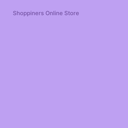
Shoppiners Online Store