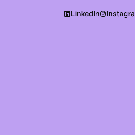
LinkedIn
Instagr