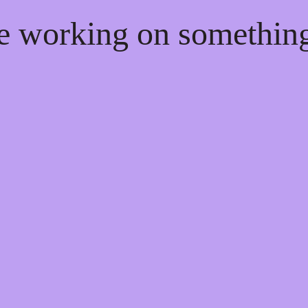
re working on somethi