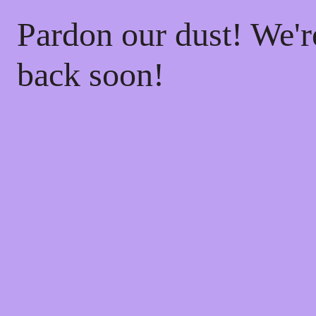
Pardon our dust! We'
back soon!