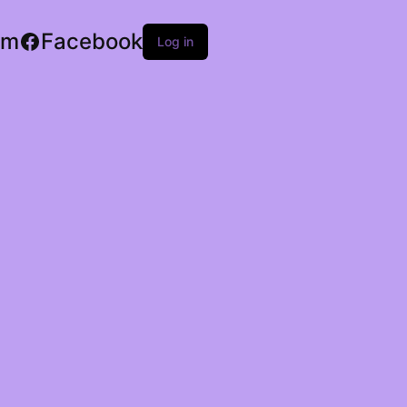
am
Facebook
Log in