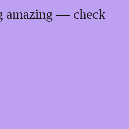
ng amazing — check