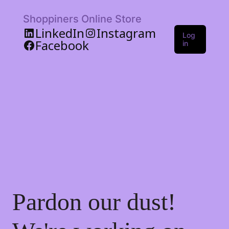
Shoppiners Online Store
LinkedIn
Instagram
Log
Facebook
in
Pardon our dust!