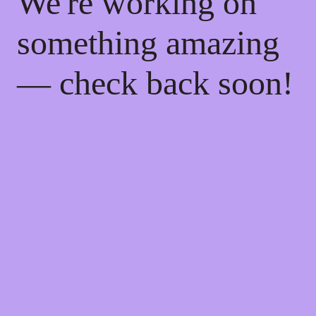
We're working on
something amazing
— check back soon!