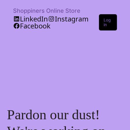
Shoppiners Online Store
LinkedIn
Instagram
Log
Facebook
in
Pardon our dust!