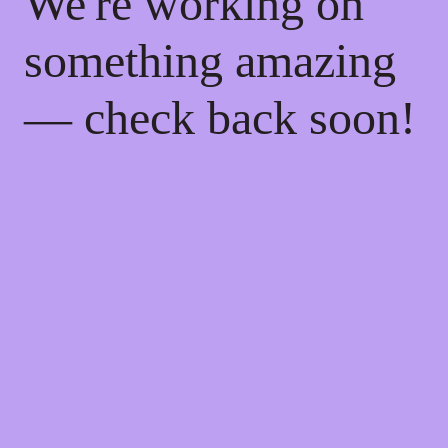
We're working on
something amazing
— check back soon!