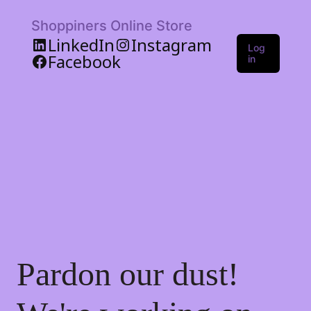
Shoppiners Online Store
LinkedIn
Instagram
Log
Facebook
in
Pardon our dust!