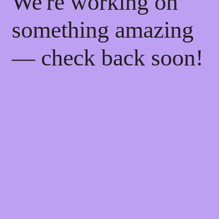
We're working on
something amazing
— check back soon!